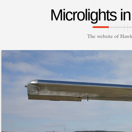
Microlights 
The website of Hawk