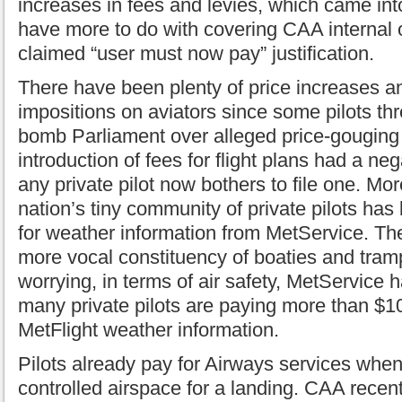
increases in fees and levies, which came in
have more to do with covering CAA internal 
claimed “user must now pay” justification.
There have been plenty of price increases
impositions on aviators since some pilots thr
bomb Parliament over alleged price-gouging
introduction of fees for flight plans had a neg
any private pilot now bothers to file one. Mor
nation’s tiny community of private pilots has
for weather information from MetService. Th
more vocal constituency of boaties and tram
worrying, in terms of air safety, MetService
many private pilots are paying more than $100
MetFlight weather information.
Pilots already pay for Airways services when
controlled airspace for a landing. CAA recent