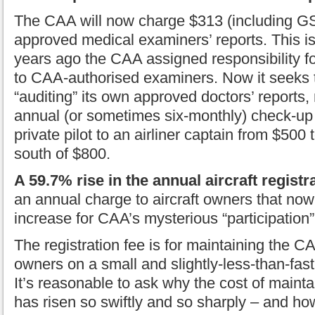
The CAA will now charge $313 (including GS
approved medical examiners’ reports. This 
years ago the CAA assigned responsibility fo
to CAA-authorised examiners. Now it seeks t
“auditing” its own approved doctors’ reports, 
annual (or sometimes six-monthly) check-up
private pilot to an airliner captain from $500
south of $800.
A 59.7% rise in the annual aircraft registr
an annual charge to aircraft owners that now
increase for CAA’s mysterious “participation”
The registration fee is for maintaining the CA
owners on a small and slightly-less-than-fa
It’s reasonable to ask why the cost of maint
has risen so swiftly and so sharply – and how