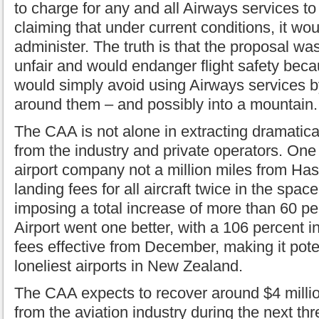
to charge for any and all Airways services to 
claiming that under current conditions, it wou
administer. The truth is that the proposal was
unfair and would endanger flight safety bec
would simply avoid using Airways services by
around them – and possibly into a mountain.
The CAA is not alone in extracting dramatica
from the industry and private operators. One
airport company not a million miles from Hast
landing fees for all aircraft twice in the spac
imposing a total increase of more than 60 p
Airport went one better, with a 106 percent i
fees effective from December, making it poten
loneliest airports in New Zealand.
The CAA expects to recover around $4 milli
from the aviation industry during the next thr