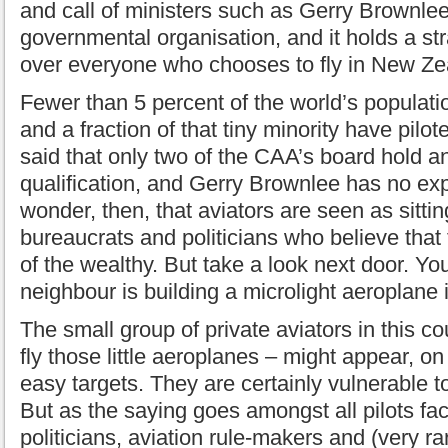
and call of ministers such as Gerry Brownlee.
governmental organisation, and it holds a s
over everyone who chooses to fly in New Ze
Fewer than 5 percent of the world’s populati
and a fraction of that tiny minority have pilot
said that only two of the CAA’s board hold an
qualification, and Gerry Brownlee has no exp
wonder, then, that aviators are seen as sitti
bureaucrats and politicians who believe that 
of the wealthy. But take a look next door. Yo
neighbour is building a microlight aeroplane 
The small group of private aviators in this co
fly those little aeroplanes – might appear, on
easy targets. They are certainly vulnerable to
But as the saying goes amongst all pilots f
politicians, aviation rule-makers and (very r