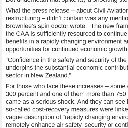
What the press release – about Civil Aviation
restructuring – didn’t contain was any mentio
Brownlee’s spin doctor wrote: “The new fram
the CAA is sufficiently resourced to continue 
benefits in a rapidly changing environment a
opportunities for continued economic growth
“Confidence in the safety and security of the 
underpins the substantial economic contributi
sector in New Zealand.”
For those who face these increases – some 
300 percent and one of them more than 750 p
came as a serious shock. And they can see li
so-called cost-recovery measures were link
vague description of “rapidly changing envir
remotely enhance air safety, security or co