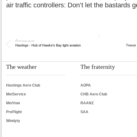
air traffic controllers: Don’t let the bastards
Previous post
Hastings - Hub of Hawke's Bay light aviation
Trevor 
The weather
The fraternity
Hastings Aero Club
AOPA
MetService
CHB Aero Club
MetVuw
RAANZ
PreFlight
SAA
Windyty