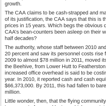
growth.
The CAA claims to be cash-strapped and mak
of its justification, the CAA says that this is t
prices in 15 years. Which begs the obvious 
CAA’s bean-counters been asleep on their w
half decades?
The authority, whose staff between 2010 an
20 percent and saw its personnel costs rise f
2009 to almost $78 million in 2011, moved its
the Beehive, from Lower Hutt to Featherston 
increased office overhead is said to be costi
year. In 2010, it reported cash and cash equi
$66,373,000. By 2011, this had fallen to bar
million.
Little wonder, then, that the flying communit