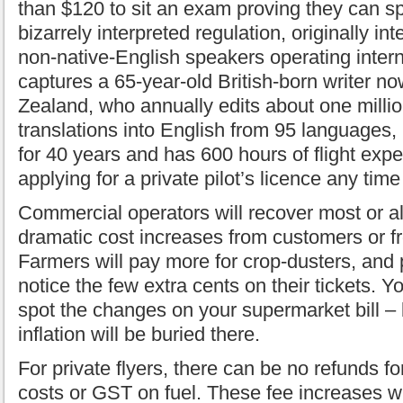
than $120 to sit an exam proving they can s
bizarrely interpreted regulation, originally in
non-native-English speakers operating interna
captures a 65-year-old British-born writer no
Zealand, who annually edits about one milli
translations into English from 95 languages, 
for 40 years and has 600 hours of flight exp
applying for a private pilot’s licence any tim
Commercial operators will recover most or a
dramatic cost increases from customers or 
Farmers will pay more for crop-dusters, an
notice the few extra cents on their tickets. Yo
spot the changes on your supermarket bill – 
inflation will be buried there.
For private flyers, there can be no refunds 
costs or GST on fuel. These fee increases wi