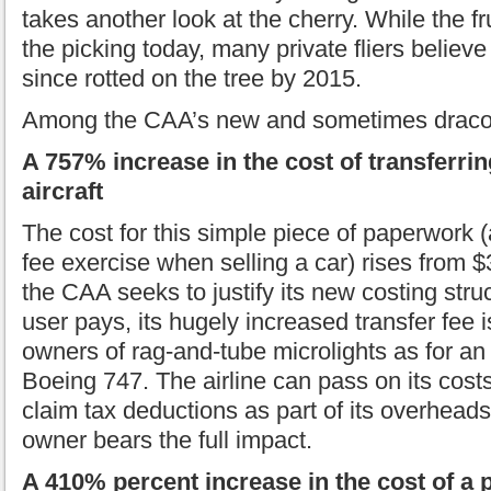
takes another look at the cherry. While the fru
the picking today, many private fliers believe 
since rotted on the tree by 2015.
Among the CAA’s new and sometimes dracon
A 757% increase in the cost of transferri
aircraft
The cost for this simple piece of paperwork 
fee exercise when selling a car) rises from 
the CAA seeks to justify its new costing stru
user pays, its hugely increased transfer fee 
owners of rag-and-tube microlights as for an a
Boeing 747. The airline can pass on its cost
claim tax deductions as part of its overheads. 
owner bears the full impact.
A 410% percent increase in the cost of a p