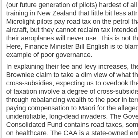
(our future generation of pilots) hardest of all
training in New Zealand that little bit less att
Microlight pilots pay road tax on the petrol t
aircraft, but they cannot reclaim tax intende
their aeroplanes will never use. This is not t
Here, Finance Minister Bill English is to bla
example of poor governance.
In explaining their fee and levy increases, 
Brownlee claim to take a dim view of what t
cross-subsidies, expecting us to overlook th
of taxation involve a degree of cross-subsidi
through rebalancing wealth to the poor in ter
paying compensation to Maori for the alleged
unidentifiable, long-dead invaders. The Gov
Consolidated Fund contains road taxes, som
on healthcare. The CAA is a state-owned ent