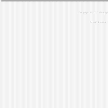
Copyright © 2026 Microlig
Design by
milo
|