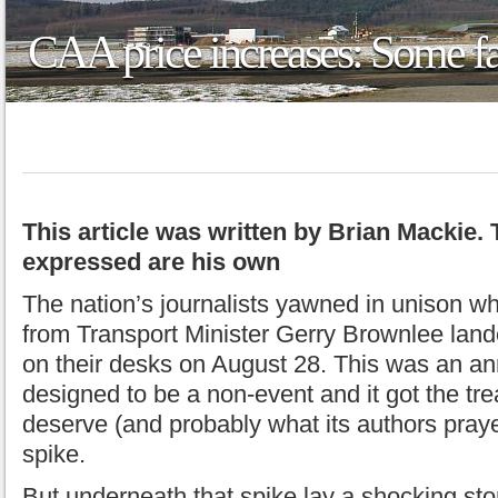
CAA price increases: Some fa
This article was written by Brian Mackie.
expressed are his own
The nation’s journalists yawned in unison w
from Transport Minister Gerry Brownlee lande
on their desks on August 28. This was an 
designed to be a non-event and it got the tr
deserve (and probably what its authors prayed
spike.
But underneath that spike lay a shocking sto