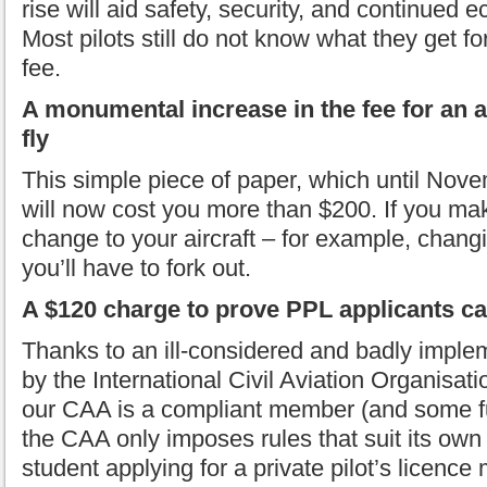
rise will aid safety, security, and continued
Most pilots still do not know what they get for
fee.
A monumental increase in the fee for an ai
fly
This simple piece of paper, which until Nove
will now cost you more than $200. If you ma
change to your aircraft – for example, changi
you’ll have to fork out.
A $120 charge to prove PPL applicants c
Thanks to an ill-considered and badly imple
by the International Civil Aviation Organisat
our CAA is a compliant member (and some fu
the CAA only imposes rules that suit its own 
student applying for a private pilot’s licen